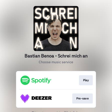
Bastian Benoa - Schrei mich an
Choose music service
Play
Pre-save