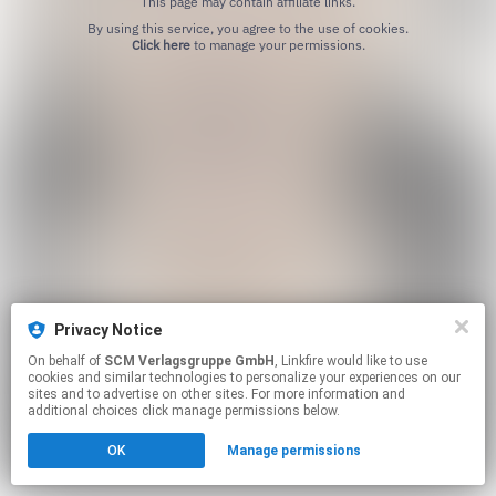
This page may contain affiliate links.
By using this service, you agree to the use of cookies.
Click here
to manage your permissions.
Privacy Notice
On behalf of
SCM Verlagsgruppe GmbH
, Linkfire would like to use
cookies and similar technologies to personalize your experiences on our
sites and to advertise on other sites. For more information and
additional choices click manage permissions below.
OK
Manage permissions